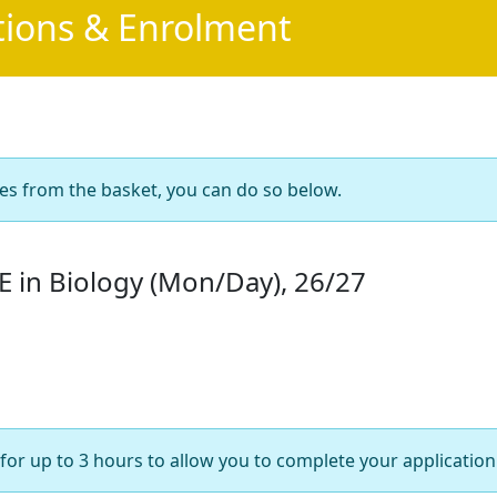
tions & Enrolment
es from the basket, you can do so below.
 in Biology (Mon/Day), 26/27
for up to 3 hours to allow you to complete your application