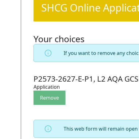
SHCG Online Applica
Your choices
If you want to remove any choic
P2573-2627-E-P1, L2 AQA GCSE
Application
This web form will remain open 