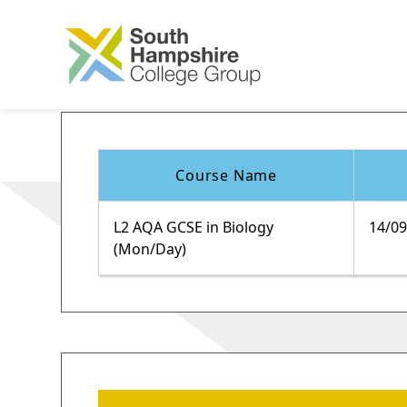
Course Name
L2 AQA GCSE in Biology
14/0
(Mon/Day)