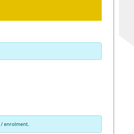
 / enrolment.