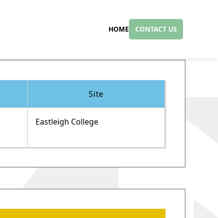
HOME
CONTACT US
Site
Eastleigh College