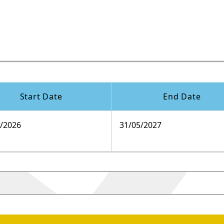
Start Date
End Date
9/2026
31/05/2027