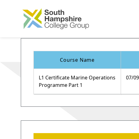
Course Name
L1 Certificate Marine Operations
07/0
Programme Part 1