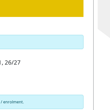
1, 26/27
 / enrolment.