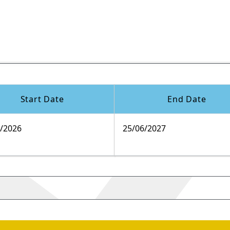
Start Date
End Date
9/2026
25/06/2027