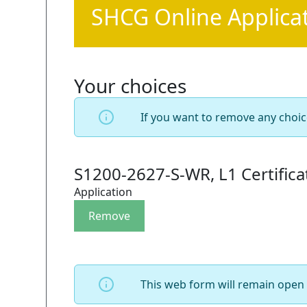
SHCG Online Applica
Your choices
If you want to remove any choic
S1200-2627-S-WR, L1 Certific
Application
This web form will remain open 