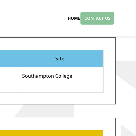
HOME
CONTACT US
Site
Southampton College