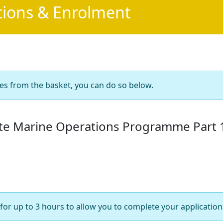
tions & Enrolment
es from the basket, you can do so below.
ate Marine Operations Programme Part 
for up to 3 hours to allow you to complete your application