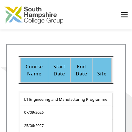
Course
Start
End
Name
Date
Date
Site
L1 Engineering and Manufacturing Programme
07/09/2026
25/06/2027