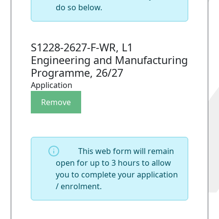
do so below.
S1228-2627-F-WR, L1
Engineering and Manufacturing
Programme, 26/27
Application
This web form will remain
open for up to 3 hours to allow
you to complete your application
/ enrolment.