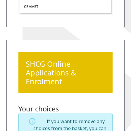
CEMAST
SHCG Online
Applications &
Enrolment
Your choices
If you want to remove any
choices from the basket, you can