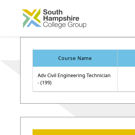
Course Name
Adv Civil Engineering Technician
- (199)