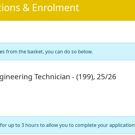
tions & Enrolment
es from the basket, you can do so below.
gineering Technician - (199), 25/26
for up to 3 hours to allow you to complete your application