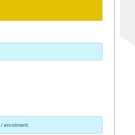
 / enrolment.