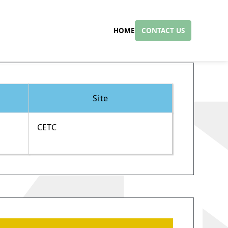
HOME
CONTACT US
Site
CETC