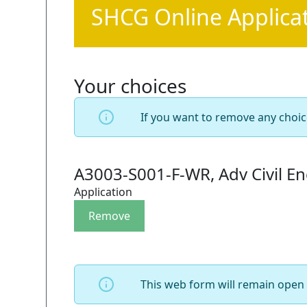
SHCG Online Applica
Your choices
If you want to remove any choic
A3003-S001-F-WR, Adv Civil En
Application
This web form will remain open 