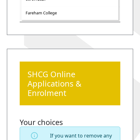
Fareham College
SHCG Online
Applications &
Enrolment
Your choices
If you want to remove any