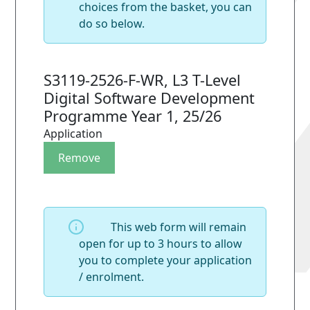
choices from the basket, you can
do so below.
S3119-2526-F-WR, L3 T-Level
Digital Software Development
Programme Year 1, 25/26
Application
This web form will remain
open for up to 3 hours to allow
you to complete your application
/ enrolment.