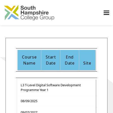
Course
Start
End
Name
Date
Date
Site
L3 T-Level Digital Software Development
Programme Year 1
08/09/2025
09/07/2027