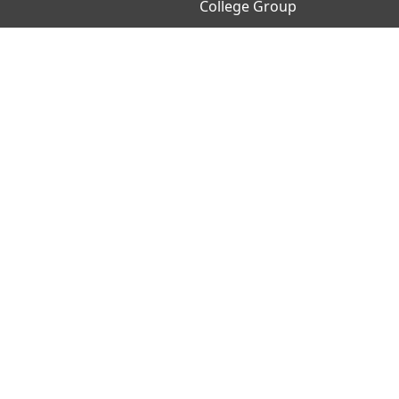
College Group