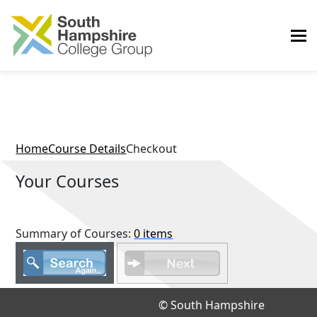
Home
Course Details
Checkout
Your Courses
Summary of Courses:
0 items
© South Hampshire